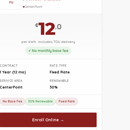
FU
CenterPoint
12
¢
.0
per kWh · includes TDU delivery
✓ No monthly base fee
CONTRACT
RATE TYPE
1 Year (12 mo)
Fixed Rate
SERVICE AREA
RENEWABLE
CenterPoint
30%
No Base Fee
30% Renewable
Fixed Rate
Enroll Online →