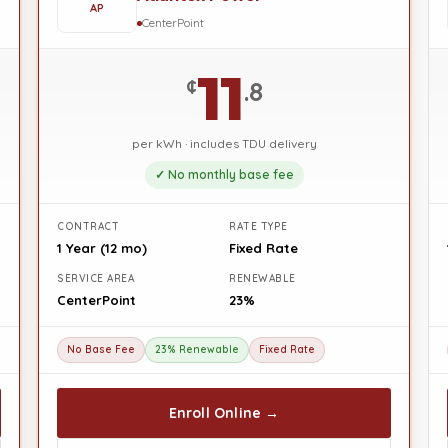
AP
CenterPoint
11
¢
.8
per kWh · includes TDU delivery
✓ No monthly base fee
CONTRACT
RATE TYPE
1 Year (12 mo)
Fixed Rate
SERVICE AREA
RENEWABLE
CenterPoint
23%
No Base Fee
23% Renewable
Fixed Rate
Enroll Online →