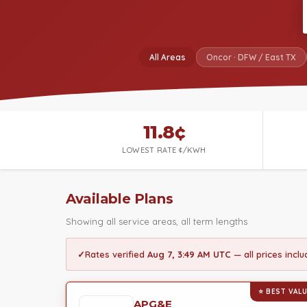
All Areas
Oncor · DFW / East TX
11.8¢
LOWEST RATE ¢/KWH
Available Plans
Showing all service areas, all term lengths
✓
Rates verified
Aug 7, 3:49 AM UTC
— all prices incl
⭐ BEST VAL
APG&E