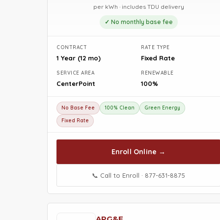
per kWh · includes TDU delivery
✓ No monthly base fee
CONTRACT
RATE TYPE
1 Year (12 mo)
Fixed Rate
SERVICE AREA
RENEWABLE
CenterPoint
100%
No Base Fee
100% Clean
Green Energy
Fixed Rate
Enroll Online →
📞 Call to Enroll · 877-631-8875
APG&E