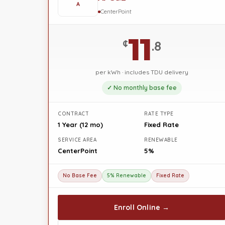
A
CenterPoint
11
¢
.8
per kWh · includes TDU delivery
✓ No monthly base fee
CONTRACT
RATE TYPE
1 Year (12 mo)
Fixed Rate
SERVICE AREA
RENEWABLE
CenterPoint
5%
No Base Fee
5% Renewable
Fixed Rate
Enroll Online →