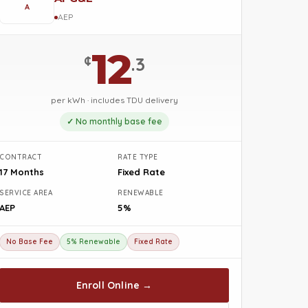
A
AEP
12
¢
.3
per kWh · includes TDU delivery
✓ No monthly base fee
CONTRACT
RATE TYPE
17 Months
Fixed Rate
SERVICE AREA
RENEWABLE
AEP
5%
No Base Fee
5% Renewable
Fixed Rate
Enroll Online →