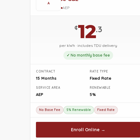
A
AEP
12
¢
.3
per kWh · includes TDU delivery
✓ No monthly base fee
CONTRACT
RATE TYPE
15 Months
Fixed Rate
SERVICE AREA
RENEWABLE
AEP
5%
No Base Fee
5% Renewable
Fixed Rate
Enroll Online →