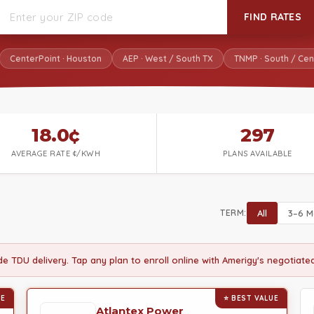
FIND RATES
CenterPoint · Houston
AEP · West / South TX
TNMP · South / Cen
18.0¢
297
AVERAGE RATE ¢/KWH
PLANS AVAILABLE
TERM:
All
3–6 M
ude TDU delivery. Tap any plan to enroll online with Amerigy's negotiat
UE
⭐ BEST VALUE
Atlantex Power