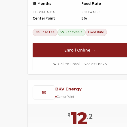
15 Months
Fixed Rate
SERVICE AREA
RENEWABLE
CenterPoint
5%
No Base Fee
5% Renewable
Fixed Rate
Enroll Online →
📞 Call to Enroll · 877-631-8875
BKV Energy
BE
CenterPoint
12
¢
.2