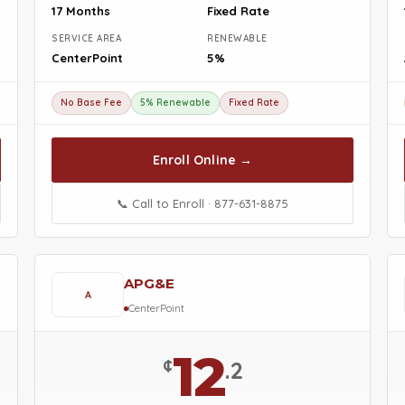
17 Months
Fixed Rate
SERVICE AREA
RENEWABLE
CenterPoint
5%
No Base Fee
5% Renewable
Fixed Rate
Enroll Online →
📞 Call to Enroll · 877-631-8875
APG&E
A
CenterPoint
12
¢
.2