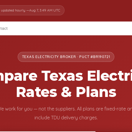
s updated hourly —
Aug 7, 3:49 AM UTC
tact
TEXAS ELECTRICITY BROKER · PUCT #BR190721
pare Texas Electri
Rates & Plans
e work for you — not the suppliers. All plans are fixed-rate a
include TDU delivery charges.