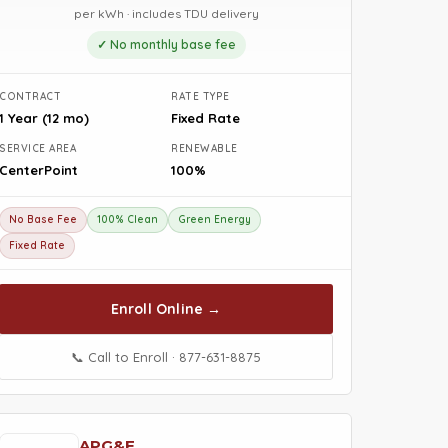
per kWh · includes TDU delivery
✓ No monthly base fee
CONTRACT
RATE TYPE
1 Year (12 mo)
Fixed Rate
SERVICE AREA
RENEWABLE
CenterPoint
100%
No Base Fee
100% Clean
Green Energy
Fixed Rate
Enroll Online →
📞 Call to Enroll · 877-631-8875
APG&E