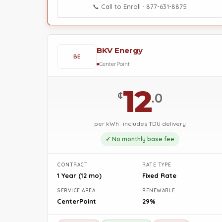
📞 Call to Enroll · 877-631-8875
BKV Energy
BE
CenterPoint
12
¢
.0
per kWh · includes TDU delivery
✓ No monthly base fee
CONTRACT
RATE TYPE
1 Year (12 mo)
Fixed Rate
SERVICE AREA
RENEWABLE
CenterPoint
29%