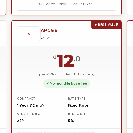
📞 Call to Enroll · 877-631-8875
⭐ BEST VALUE
APG&E
A
AEP
12
¢
.0
per kWh · includes TDU delivery
✓ No monthly base fee
CONTRACT
RATE TYPE
1 Year (12 mo)
Fixed Rate
SERVICE AREA
RENEWABLE
AEP
5%