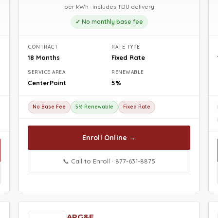
per kWh · includes TDU delivery
✓ No monthly base fee
CONTRACT
RATE TYPE
18 Months
Fixed Rate
SERVICE AREA
RENEWABLE
CenterPoint
5%
No Base Fee
5% Renewable
Fixed Rate
Enroll Online →
📞 Call to Enroll · 877-631-8875
APG&E