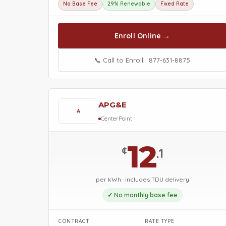
No Base Fee
29% Renewable
Fixed Rate
Enroll Online →
📞 Call to Enroll · 877-631-8875
APG&E
A
CenterPoint
12
¢
.1
per kWh · includes TDU delivery
✓ No monthly base fee
CONTRACT
RATE TYPE