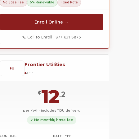
No Base Fee
5% Renewable
Fixed Rate
Enroll Online →
📞 Call to Enroll · 877-631-8875
Frontier Utilities
FU
AEP
12
¢
.2
per kWh · includes TDU delivery
✓ No monthly base fee
CONTRACT
RATE TYPE