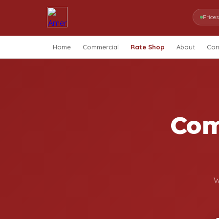
Price
Home
Commercial
Rate Shop
About
Con
Com
W