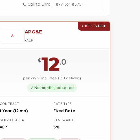
📞 Call to Enroll · 877-631-8875
⭐ BEST VALUE
APG&E
A
AEP
12
¢
.0
per kWh · includes TDU delivery
✓ No monthly base fee
CONTRACT
RATE TYPE
1 Year (12 mo)
Fixed Rate
SERVICE AREA
RENEWABLE
AEP
5%