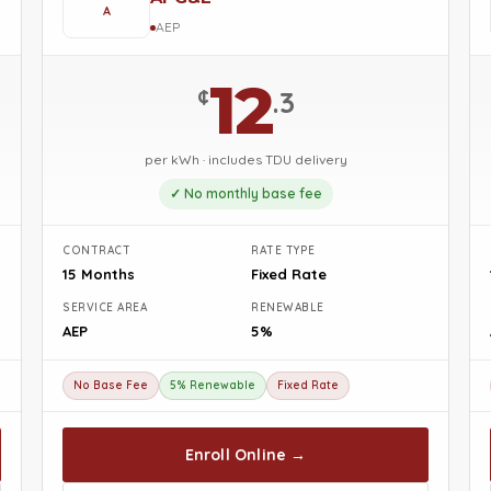
A
AEP
12
¢
.3
per kWh · includes TDU delivery
✓ No monthly base fee
CONTRACT
RATE TYPE
15 Months
Fixed Rate
SERVICE AREA
RENEWABLE
AEP
5%
No Base Fee
5% Renewable
Fixed Rate
Enroll Online →