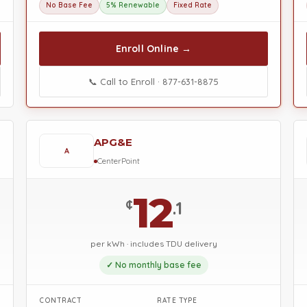
No Base Fee
5% Renewable
Fixed Rate
Enroll Online →
📞 Call to Enroll · 877-631-8875
APG&E
A
CenterPoint
12
¢
.1
per kWh · includes TDU delivery
✓ No monthly base fee
CONTRACT
RATE TYPE