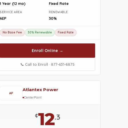
1 Year (12 mo)
Fixed Rate
SERVICE AREA
RENEWABLE
AEP
30%
No Base Fee
30% Renewable
Fixed Rate
Enroll Online →
📞 Call to Enroll · 877-631-8875
Atlantex Power
AP
CenterPoint
12
¢
.3