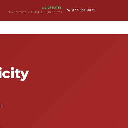
● LIVE RATES
📞 877-631-8875
Next refresh:
7:00 AM UTC (in 2h 1m)
city
nd