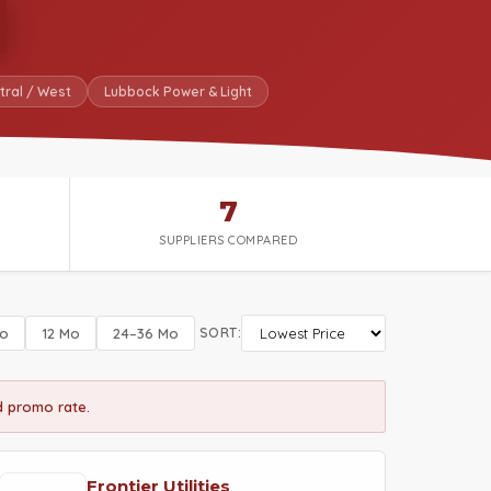
tral / West
Lubbock Power & Light
7
SUPPLIERS COMPARED
o
12 Mo
24–36 Mo
SORT:
ed promo rate.
Frontier Utilities